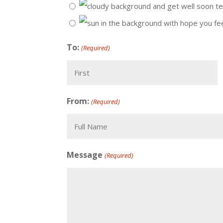
To:
(Required)
First
From:
(Required)
Recipient
Message
(Required)