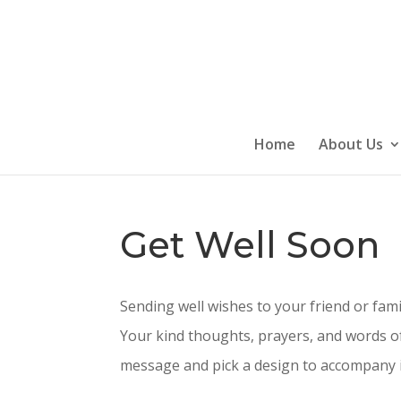
Skip
to
content
Home
About Us
Get Well Soon
Sending well wishes to your friend or fam
Your kind thoughts, prayers, and words of
message and pick a design to accompany it