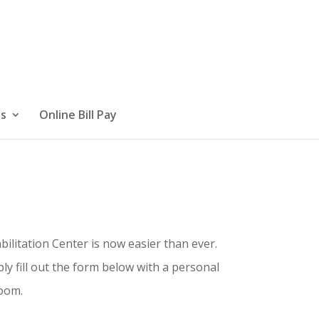
Us
Online Bill Pay
ilitation Center is now easier than ever.
y fill out the form below with a personal
room.