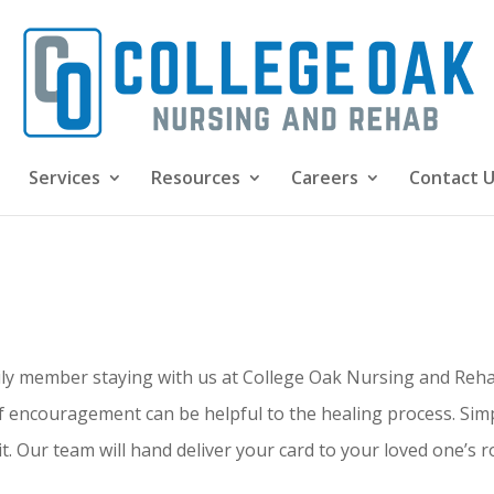
Services
Resources
Careers
Contact 
ily member staying with us at College Oak Nursing and Rehab
 encouragement can be helpful to the healing process. Simpl
. Our team will hand deliver your card to your loved one’s 