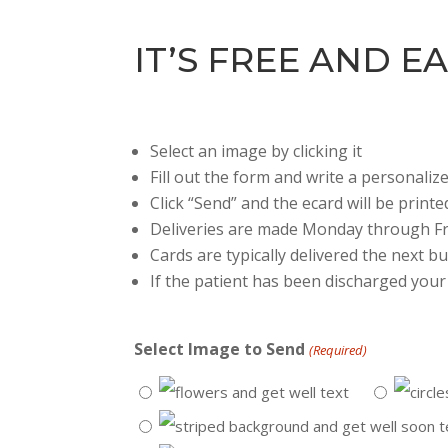
IT’S FREE AND EA
Select an image by clicking it
Fill out the form and write a personali
Click “Send” and the ecard will be printe
Deliveries are made Monday through Fr
Cards are typically delivered the next 
If the patient has been discharged your 
Select Image to Send
(Required)