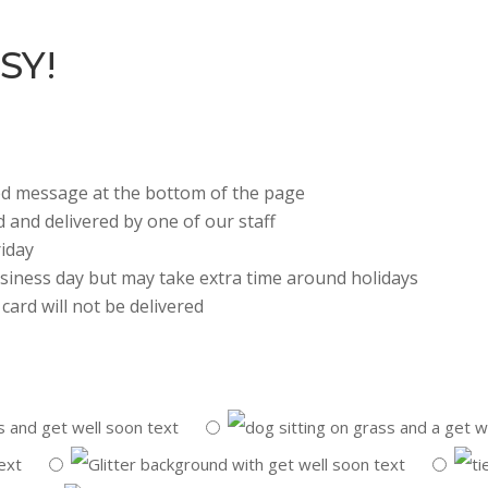
SY!
zed message at the bottom of the page
d and delivered by one of our staff
iday
business day but may take extra time around holidays
card will not be delivered