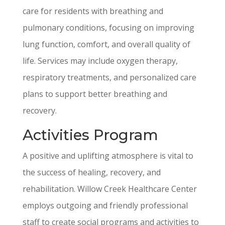
care for residents with breathing and
pulmonary conditions, focusing on improving
lung function, comfort, and overall quality of
life. Services may include oxygen therapy,
respiratory treatments, and personalized care
plans to support better breathing and
recovery.
Activities Program
A positive and uplifting atmosphere is vital to
the success of healing, recovery, and
rehabilitation. Willow Creek Healthcare Center
employs outgoing and friendly professional
staff to create social programs and activities to