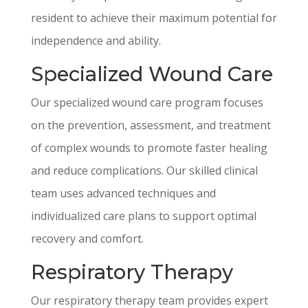
resident to achieve their maximum potential for
independence and ability.
Specialized Wound Care
Our specialized wound care program focuses
on the prevention, assessment, and treatment
of complex wounds to promote faster healing
and reduce complications. Our skilled clinical
team uses advanced techniques and
individualized care plans to support optimal
recovery and comfort.
Respiratory Therapy
Our respiratory therapy team provides expert