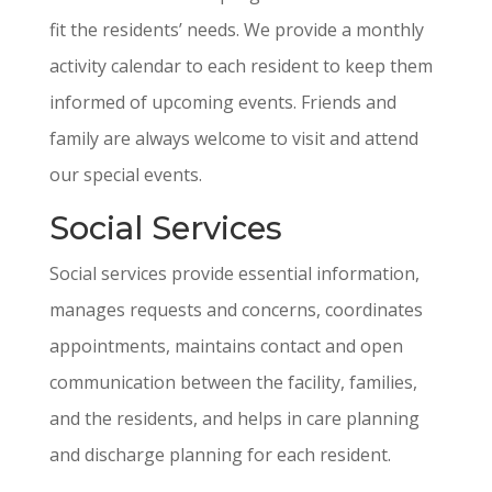
fit the residents’ needs. We provide a monthly
activity calendar to each resident to keep them
informed of upcoming events. Friends and
family are always welcome to visit and attend
our special events.
Social Services
Social services provide essential information,
manages requests and concerns, coordinates
appointments, maintains contact and open
communication between the facility, families,
and the residents, and helps in care planning
and discharge planning for each resident.