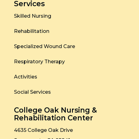
Services
Skilled Nursing
Rehabilitation
Specialized Wound Care
Respiratory Therapy
Activities
Social Services
College Oak Nursing &
Rehabilitation Center
4635 College Oak Drive