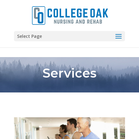
Skip to content
Select Page
Services