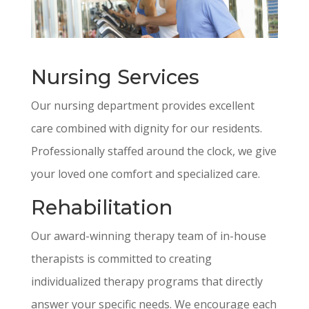
Nursing Services
Our nursing department provides excellent
care combined with dignity for our residents.
Professionally staffed around the clock, we give
your loved one comfort and specialized care.
Rehabilitation
Our award-winning therapy team of in-house
therapists is committed to creating
individualized therapy programs that directly
answer your specific needs. We encourage each