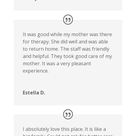
It was good while my mother was there
for therapy. She did well and was able
to return home. The staff was friendly
and helpful. They took good care of my
mother. It was a very pleasant
experience.
Estella D.
I absolutely love this place. It is like a