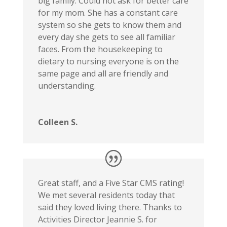
big family. Could not ask for better care
for my mom. She has a constant care
system so she gets to know them and
every day she gets to see all familiar
faces. From the housekeeping to
dietary to nursing everyone is on the
same page and all are friendly and
understanding.
Colleen S.
Great staff, and a Five Star CMS rating!
We met several residents today that
said they loved living there. Thanks to
Activities Director Jeannie S. for