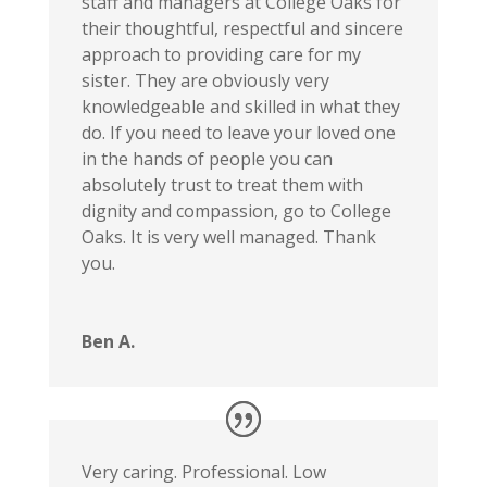
staff and managers at College Oaks for
their thoughtful, respectful and sincere
approach to providing care for my
sister. They are obviously very
knowledgeable and skilled in what they
do. If you need to leave your loved one
in the hands of people you can
absolutely trust to treat them with
dignity and compassion, go to College
Oaks. It is very well managed. Thank
you.
Ben A.
Very caring. Professional. Low