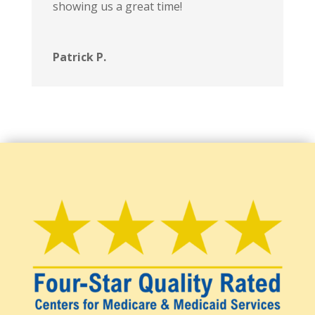
showing us a great time!
Patrick P.