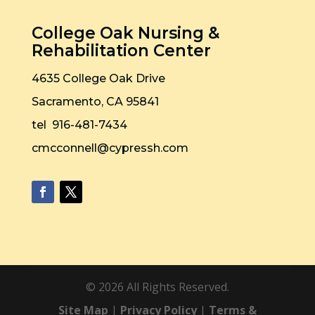
College Oak Nursing &
Rehabilitation Center
4635 College Oak Drive
Sacramento, CA 95841
tel 916-481-7434
cmcconnell@cypressh.com
©
2026
All Rights Reserved.
Site Map
|
Privacy Policy
|
Terms &