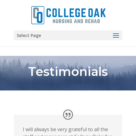
Skip to content
Select Page
Testimonials
I will always be very grateful to all the