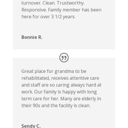
turnover. Clean. Trustworthy.
Responsive. Family member has been
here for over 3 1/2 years.
Bonnie R.
Great place for grandma to be
rehabilitated, receives attentive care
and staff are so caring always hard at
work. Our family is happy with long
term care for her. Many are elderly in
their 90s and the facility is clean.
Sendy C.