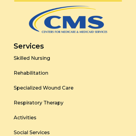
Services
Skilled Nursing
Rehabilitation
Specialized Wound Care
Respiratory Therapy
Activities
Social Services